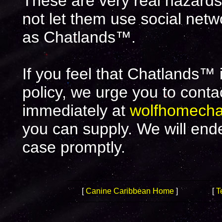
These are very real hazards.
not let them use social net
as Chatlands™.
If you feel that Chatlands™ 
policy, we urge you to cont
immediately at
wolfhomech
you can supply. We will end
case promptly.
[
Canine Caribbean Home
]
[
T