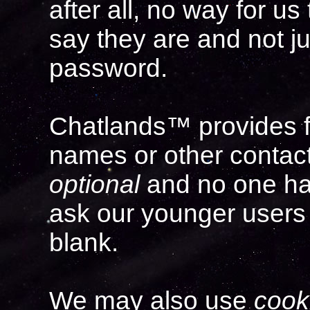
after all, no way for u
say they are and not ju
password.
Chatlands™ provides fie
names or other contact
optional
and no one has 
ask our younger users 
blank.
We may also use
cook