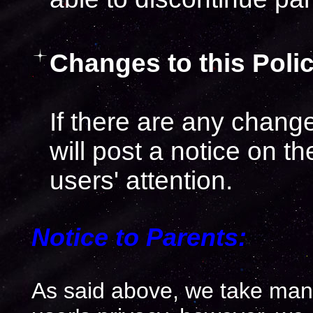
Changes to this Polic
If there are any chang
will post a notice on th
users' attention.
Notice to Parents:
As said above, we take many