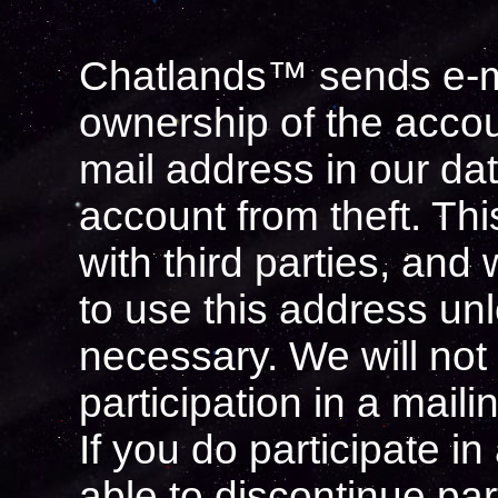
Chatlands™ sends e-mai
ownership of the accou
mail address in our da
account from theft. Th
with third parties, and 
to use this address unl
necessary. We will not
participation in a mailin
If you do participate in 
able to discontinue par