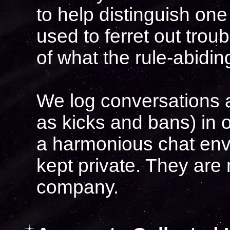
to help distinguish one
used to ferret out trou
of what the rule-abidin
We log conversations a
as kicks and bans) in o
a harmonious chat env
kept private. They are
company.