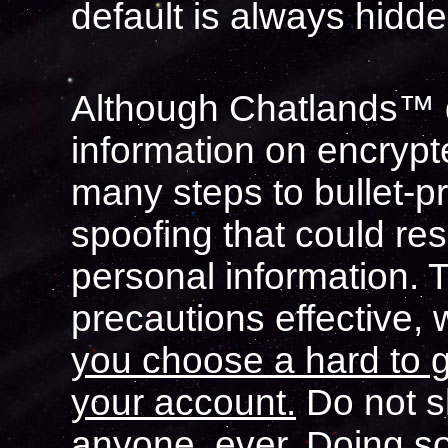
default is always hidde
Although Chatlands™ d
information on encryp
many steps to bullet-p
spoofing that could res
personal information. 
precautions effective,
you choose a hard to 
your account.
Do not s
anyone, ever. Doing s