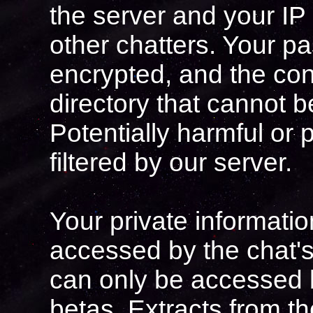
the server and your IP
other chatters. Your p
encrypted, and the con
directory that cannot 
Potentially harmful or 
filtered by our server.
Your private informati
accessed by the chat'
can only be accessed 
betas. Extracts from t