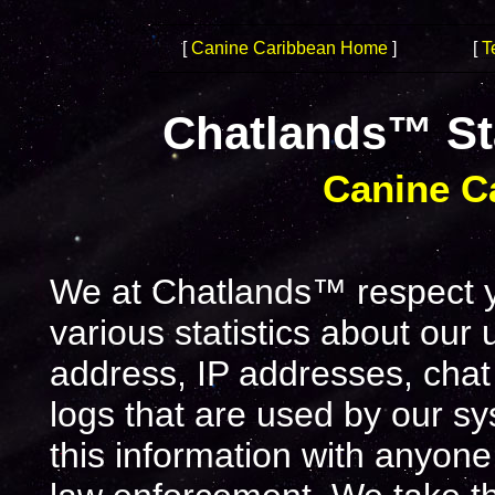
[
Canine Caribbean Home
]
[
T
Chatlands™ St
Canine C
We at Chatlands™ respect yo
various statistics about our
address, IP addresses, chat
logs that are used by our s
this information with anyone,