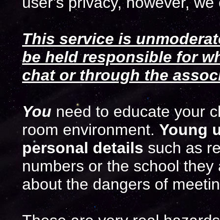
user's privacy, however, we 
This service is unmoderat
be held responsible for wh
chat or through the asso
You
need to educate your chi
room environment.
Young u
personal details
such as r
numbers or the school they 
about the dangers of meeting