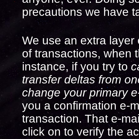
precautions we have t
We use an extra layer o
of transactions, when t
instance, if you try to
c
transfer deltas from o
change your primary e
you a confirmation e-mai
transaction. That e-mail
click on to verify the ac