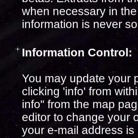
when necessary in the
information is never sol
Information Control:
You may update your p
clicking 'info' from wit
info" from the map pag
editor to change your 
your e-mail address is