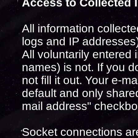
Access to Collected 
All information collec
logs and IP addresses) 
All voluntarily entered
names) is not. If you 
not fill it out. Your e-
default and only shared
mail address" checkbo
Socket connections are