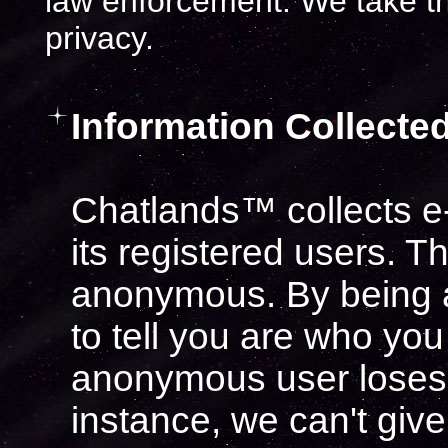
law enforcement. We take t
privacy.
Information Collected
Chatlands™ collects e-
its registered users. T
anonymous. By being 
to tell you are who you
anonymous user loses 
instance, we can't giv